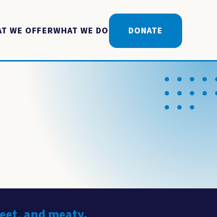
T WE OFFER
WHAT WE DO
DONATE
weet, and meaty.