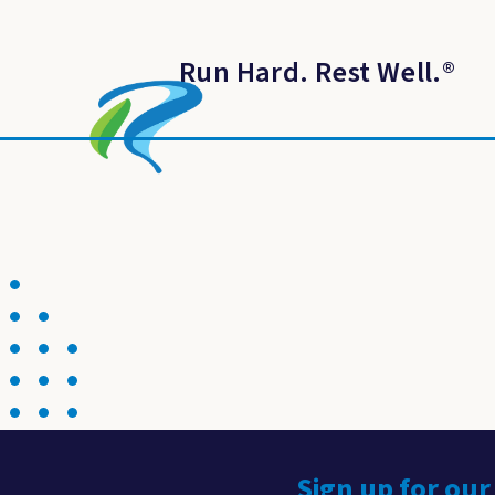
Run Hard. Rest Well.
®
Sign up for our