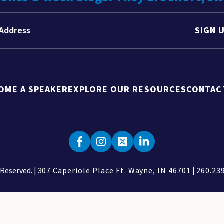
SIGN 
OME A SPEAKER
EXPLORE OUR RESOURCES
CONTAC
 Reserved. |
307 Caperiole Place Ft. Wayne, IN 46701
|
260.23