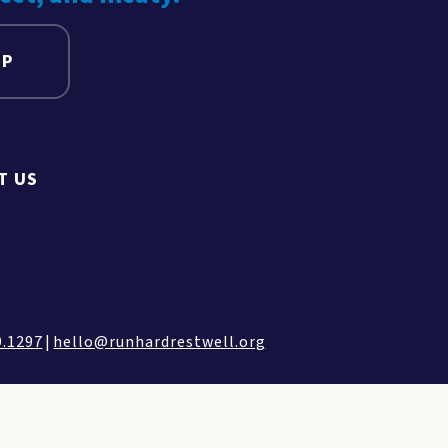
UP
T US
9.1297
|
hello@runhardrestwell.org