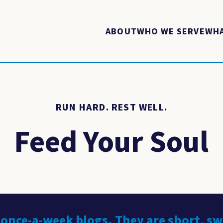
ABOUT
WHO WE SERVE
WHA
RUN HARD. REST WELL.
Feed Your Soul
 once-a-week blogs. They are short, s