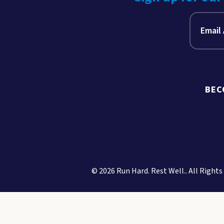
BEC
© 2026 Run Hard. Rest Well.. All Rights