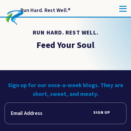
Run Hard. Rest Well.
®
RUN HARD. REST WELL.
Feed Your Soul
Sign up for our once-a-week blogs. They are
short, sweet, and meaty.
SIGN UP