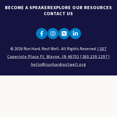
BECOME A SPEAKER
EXPLORE OUR RESOURCES
CONTACT US
© 2026 Run Hard. Rest Well.. All Rights Reserved. |
307
Caperiole Place Ft. Wayne, IN 46701
|
260.239.1297
|
hello@runhardrestwell.org