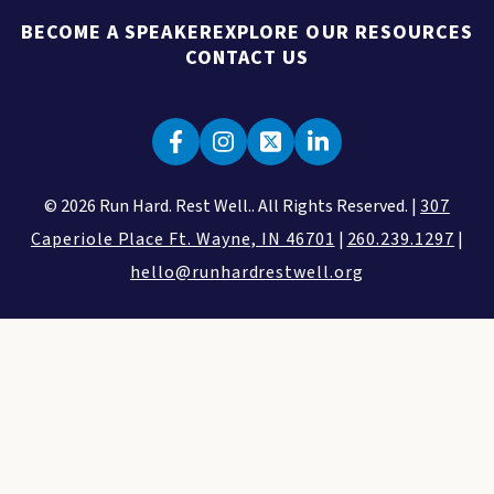
BECOME A SPEAKER
EXPLORE OUR RESOURCES
CONTACT US
© 2026 Run Hard. Rest Well.. All Rights Reserved. |
307
Caperiole Place Ft. Wayne, IN 46701
|
260.239.1297
|
hello@runhardrestwell.org