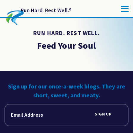
Run Hard. Rest Well.
®
RUN HARD. REST WELL.
Feed Your Soul
Sign up for our once-a-week blogs. They are
short, sweet, and meaty.
SIGN UP