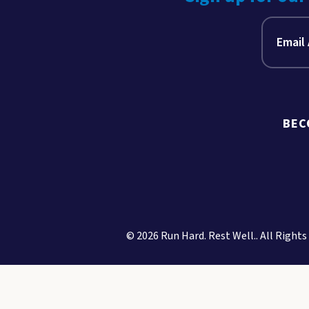
BEC
© 2026 Run Hard. Rest Well.. All Rights