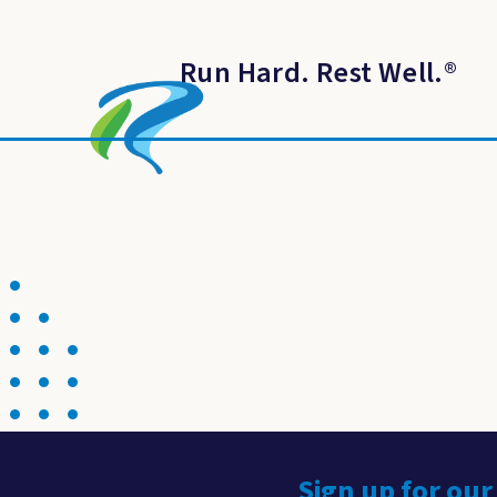
Run Hard. Rest Well.
®
Sign up for our