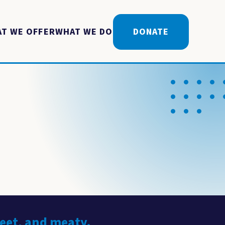
T WE OFFER
WHAT WE DO
DONATE
weet, and meaty.