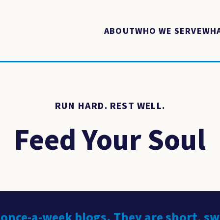
ABOUT
WHO WE SERVE
WHA
RUN HARD. REST WELL.
Feed Your Soul
 once-a-week blogs. They are short, s