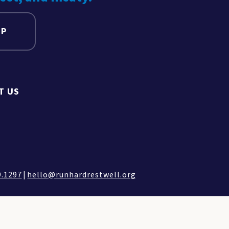
UP
T US
9.1297
|
hello@runhardrestwell.org