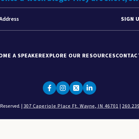
SIGN 
OME A SPEAKER
EXPLORE OUR RESOURCES
CONTAC
 Reserved. |
307 Caperiole Place Ft. Wayne, IN 46701
|
260.23