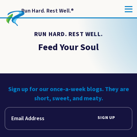
Run Hard. Rest Well.
®
RUN HARD. REST WELL.
Feed Your Soul
Sign up for our once-a-week blogs. They are
short, sweet, and meaty.
SIGN UP