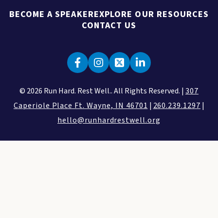
BECOME A SPEAKER
EXPLORE OUR RESOURCES
CONTACT US
© 2026 Run Hard. Rest Well.. All Rights Reserved. |
307
Caperiole Place Ft. Wayne, IN 46701
|
260.239.1297
|
hello@runhardrestwell.org