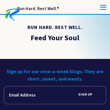
Run Hard. Rest Well.
®
RUN HARD. REST WELL.
Feed Your Soul
Sign up for our once-a-week blogs. They are
short, sweet, and meaty.
SIGN UP