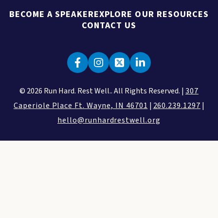
BECOME A SPEAKER
EXPLORE OUR RESOURCES
CONTACT US
© 2026 Run Hard. Rest Well.. All Rights Reserved. |
307
Caperiole Place Ft. Wayne, IN 46701
|
260.239.1297
|
hello@runhardrestwell.org