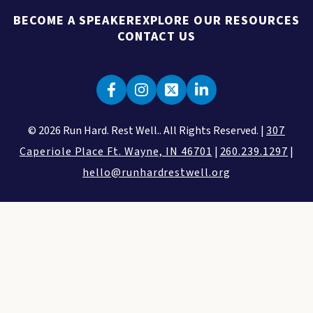
BECOME A SPEAKER
EXPLORE OUR RESOURCES
CONTACT US
© 2026 Run Hard. Rest Well.. All Rights Reserved. |
307
Caperiole Place Ft. Wayne, IN 46701
|
260.239.1297
|
hello@runhardrestwell.org