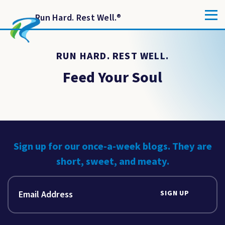
Run Hard. Rest Well.
®
RUN HARD. REST WELL.
Feed Your Soul
Sign up for our once-a-week blogs. They are
short, sweet, and meaty.
SIGN UP