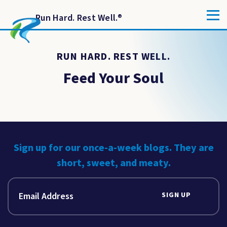
Run Hard. Rest Well.
®
RUN HARD. REST WELL.
Feed Your Soul
Sign up for our once-a-week blogs. They are
short, sweet, and meaty.
SIGN UP