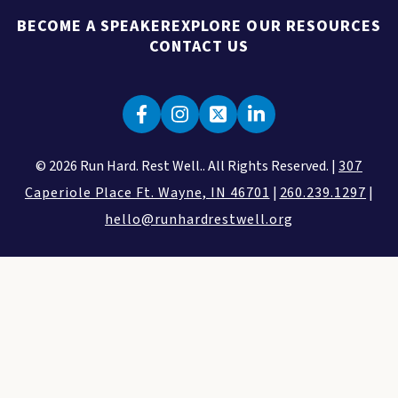
BECOME A SPEAKER
EXPLORE OUR RESOURCES
CONTACT US
© 2026 Run Hard. Rest Well.. All Rights Reserved. |
307
Caperiole Place Ft. Wayne, IN 46701
|
260.239.1297
|
hello@runhardrestwell.org