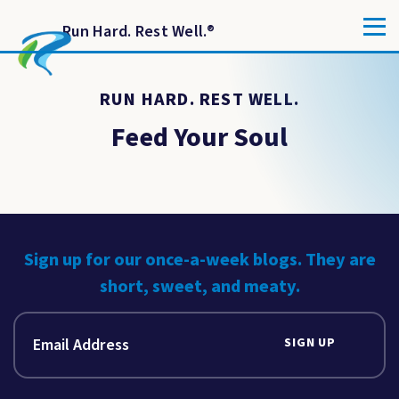
Run Hard. Rest Well.
®
RUN HARD. REST WELL.
Feed Your Soul
Sign up for our once-a-week blogs. They are
short, sweet, and meaty.
SIGN UP