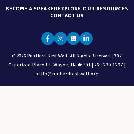
BECOME A SPEAKER
EXPLORE OUR RESOURCES
CONTACT US
© 2026 Run Hard. Rest Well.. All Rights Reserved. |
307
Caperiole Place Ft. Wayne, IN 46701
|
260.239.1297
|
hello@runhardrestwell.org