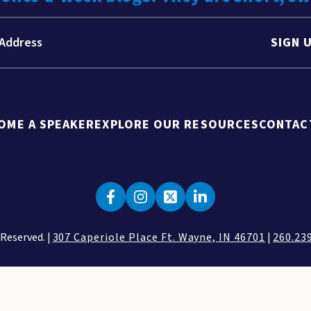
SIGN 
OME A SPEAKER
EXPLORE OUR RESOURCES
CONTAC
 Reserved. |
307 Caperiole Place Ft. Wayne, IN 46701
|
260.23