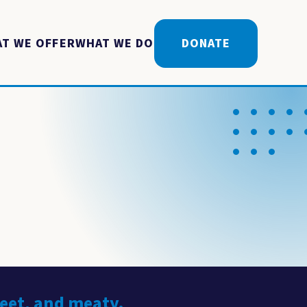
T WE OFFER
WHAT WE DO
DONATE
weet, and meaty.