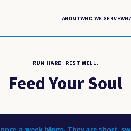
ABOUT
WHO WE SERVE
WHA
RUN HARD. REST WELL.
Feed Your Soul
 once-a-week blogs. They are short, s