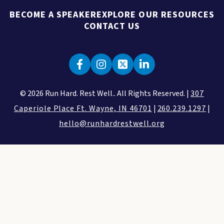
BECOME A SPEAKER
EXPLORE OUR RESOURCES
CONTACT US
© 2026 Run Hard. Rest Well.. All Rights Reserved. |
307
Caperiole Place Ft. Wayne, IN 46701
|
260.239.1297
|
hello@runhardrestwell.org