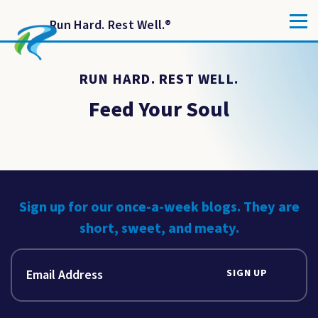
Run Hard. Rest Well.
®
RUN HARD. REST WELL.
Feed Your Soul
Sign up for our once-a-week blogs. They are
short, sweet, and meaty.
SIGN UP