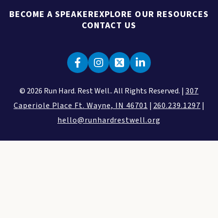
BECOME A SPEAKER
EXPLORE OUR RESOURCES
CONTACT US
© 2026 Run Hard. Rest Well.. All Rights Reserved. |
307
Caperiole Place Ft. Wayne, IN 46701
|
260.239.1297
|
hello@runhardrestwell.org