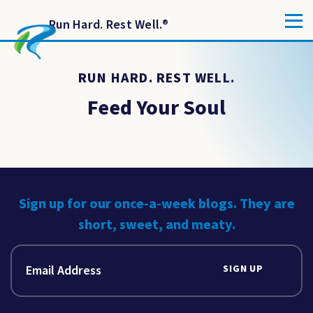
Run Hard. Rest Well.
®
RUN HARD. REST WELL.
Feed Your Soul
Sign up for our once-a-week blogs. They are
short, sweet, and meaty.
SIGN UP