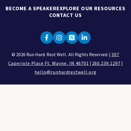
BECOME A SPEAKER
EXPLORE OUR RESOURCES
CONTACT US
© 2026 Run Hard. Rest Well.. All Rights Reserved. |
307
Caperiole Place Ft. Wayne, IN 46701
|
260.239.1297
|
hello@runhardrestwell.org