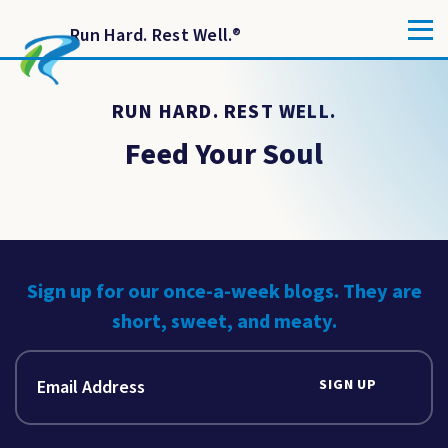
Run Hard. Rest Well.
®
RUN HARD. REST WELL.
Feed Your Soul
Sign up for our once-a-week blogs. They are
short, sweet, and meaty.
SIGN UP