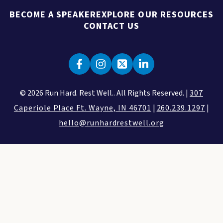
BECOME A SPEAKER
EXPLORE OUR RESOURCES
CONTACT US
© 2026 Run Hard. Rest Well.. All Rights Reserved. |
307
Caperiole Place Ft. Wayne, IN 46701
|
260.239.1297
|
hello@runhardrestwell.org