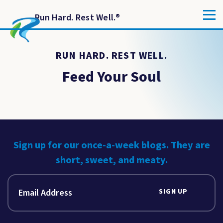
Run Hard. Rest Well.
®
RUN HARD. REST WELL.
Feed Your Soul
Sign up for our once-a-week blogs. They are
short, sweet, and meaty.
SIGN UP