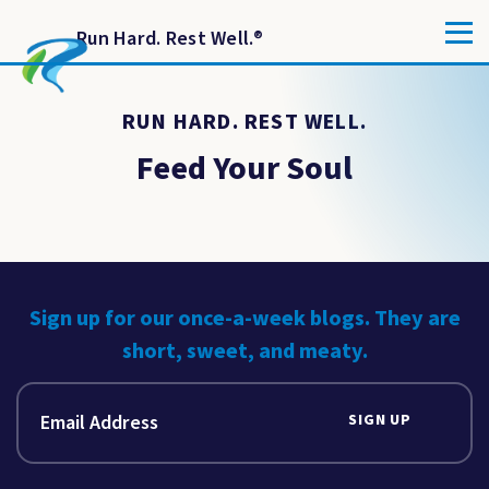
Run Hard. Rest Well.
®
RUN HARD. REST WELL.
Feed Your Soul
Sign up for our once-a-week blogs. They are
short, sweet, and meaty.
SIGN UP