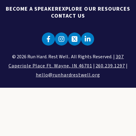
BECOME A SPEAKER
EXPLORE OUR RESOURCES
CONTACT US
© 2026 Run Hard. Rest Well.. All Rights Reserved. |
307
Caperiole Place Ft. Wayne, IN 46701
|
260.239.1297
|
hello@runhardrestwell.org