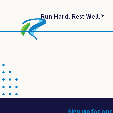
Run Hard. Rest Well.
®
Sign up for our