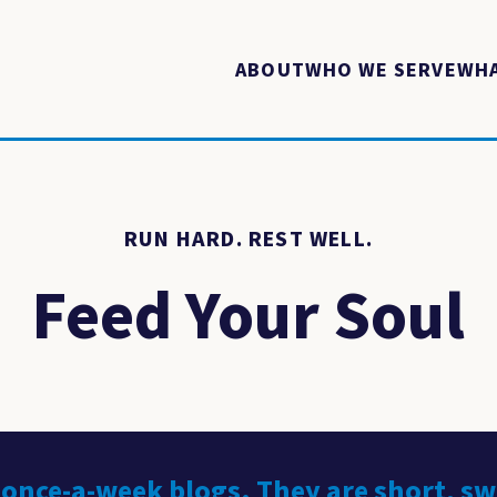
ABOUT
WHO WE SERVE
WHA
RUN HARD. REST WELL.
Feed Your Soul
 once-a-week blogs. They are short, s