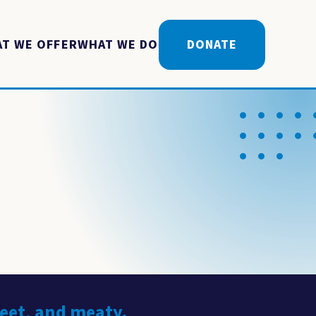
T WE OFFER
WHAT WE DO
DONATE
weet, and meaty.