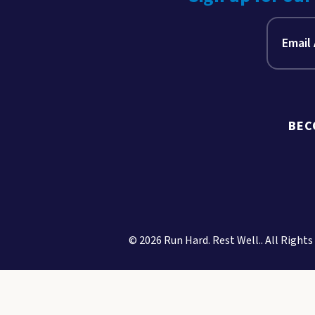
BEC
© 2026 Run Hard. Rest Well.. All Rights