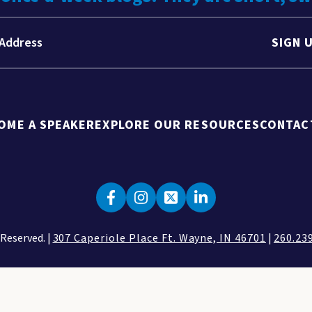
SIGN 
OME A SPEAKER
EXPLORE OUR RESOURCES
CONTAC
 Reserved. |
307 Caperiole Place Ft. Wayne, IN 46701
|
260.23