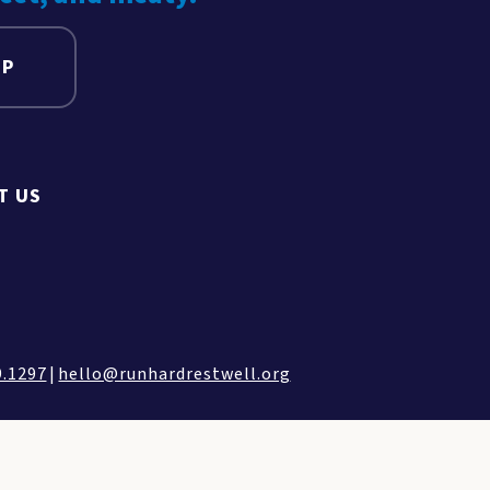
UP
T US
9.1297
|
hello@runhardrestwell.org