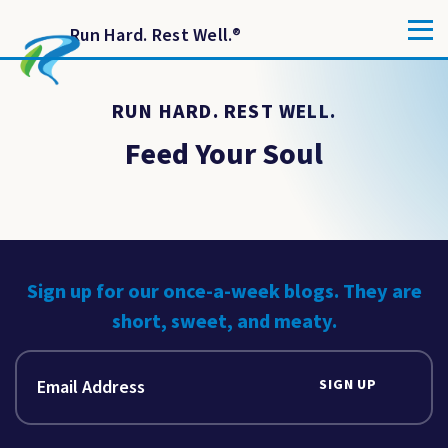
Run Hard. Rest Well.
®
RUN HARD. REST WELL.
Feed Your Soul
Sign up for our once-a-week blogs. They are
short, sweet, and meaty.
SIGN UP