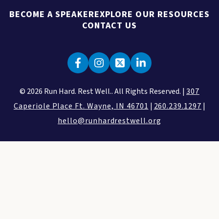
BECOME A SPEAKER
EXPLORE OUR RESOURCES
CONTACT US
© 2026 Run Hard. Rest Well.. All Rights Reserved. |
307
Caperiole Place Ft. Wayne, IN 46701
|
260.239.1297
|
hello@runhardrestwell.org