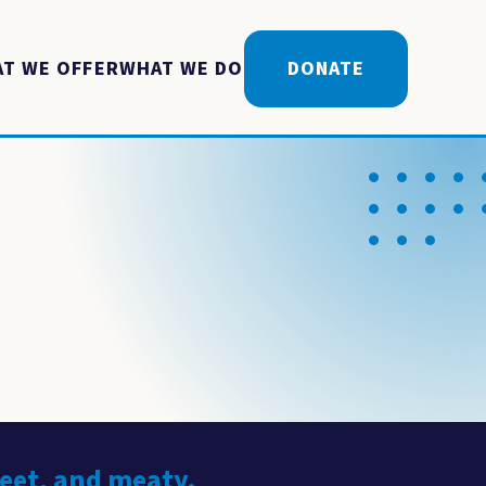
T WE OFFER
WHAT WE DO
DONATE
weet, and meaty.