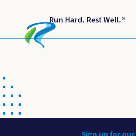
Run Hard. Rest Well.
®
Sign up for our