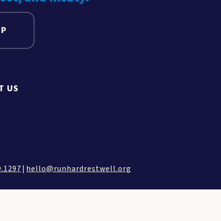
UP
T US
9.1297
|
hello@runhardrestwell.org