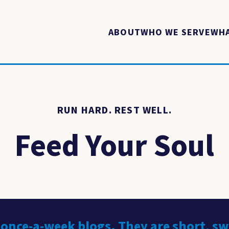
ABOUT
WHO WE SERVE
WHA
RUN HARD. REST WELL.
Feed Your Soul
 once-a-week blogs. They are short, s