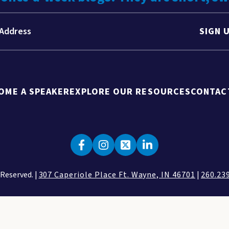
SIGN 
OME A SPEAKER
EXPLORE OUR RESOURCES
CONTAC
 Reserved. |
307 Caperiole Place Ft. Wayne, IN 46701
|
260.23