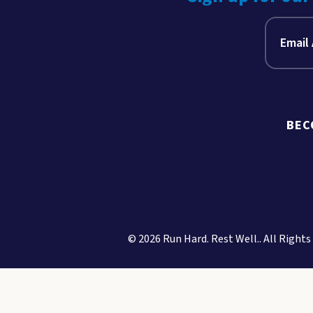
BEC
© 2026 Run Hard. Rest Well.. All Rights