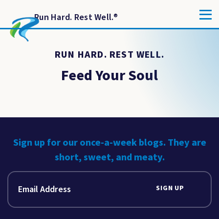
Run Hard. Rest Well.
®
RUN HARD. REST WELL.
Feed Your Soul
Sign up for our once-a-week blogs. They are
short, sweet, and meaty.
SIGN UP