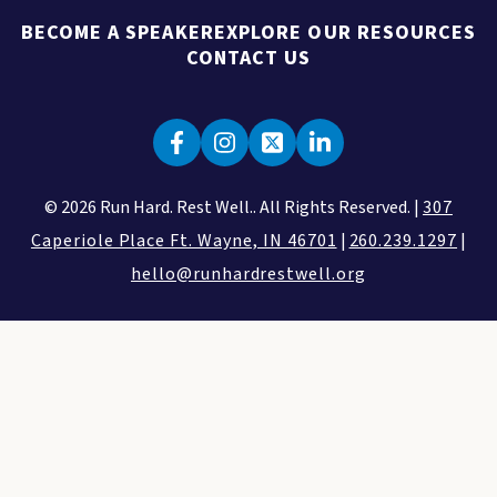
BECOME A SPEAKER
EXPLORE OUR RESOURCES
CONTACT US
© 2026 Run Hard. Rest Well.. All Rights Reserved. |
307
Caperiole Place Ft. Wayne, IN 46701
|
260.239.1297
|
hello@runhardrestwell.org