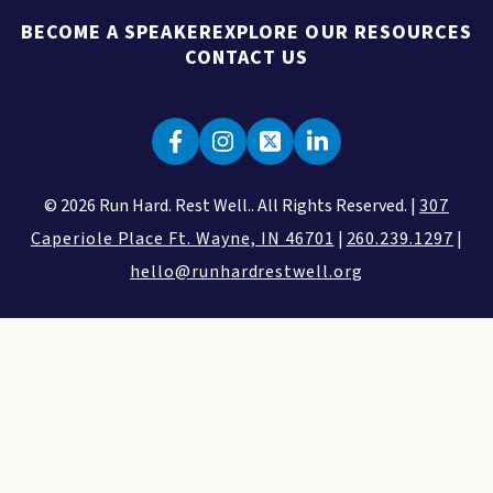
BECOME A SPEAKER
EXPLORE OUR RESOURCES
CONTACT US
© 2026 Run Hard. Rest Well.. All Rights Reserved. |
307
Caperiole Place Ft. Wayne, IN 46701
|
260.239.1297
|
hello@runhardrestwell.org