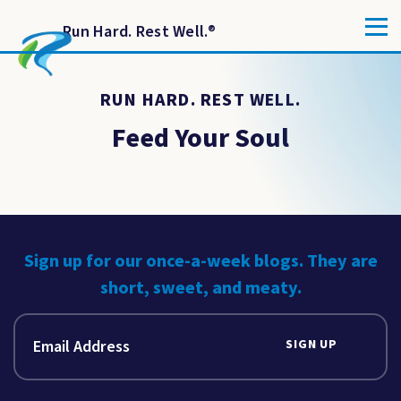
Run Hard. Rest Well.
®
RUN HARD. REST WELL.
Feed Your Soul
Sign up for our once-a-week blogs. They are
short, sweet, and meaty.
SIGN UP