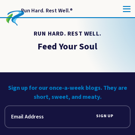
Run Hard. Rest Well.
®
RUN HARD. REST WELL.
Feed Your Soul
Sign up for our once-a-week blogs. They are
short, sweet, and meaty.
SIGN UP