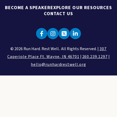
BECOME A SPEAKER
EXPLORE OUR RESOURCES
CONTACT US
© 2026 Run Hard. Rest Well.. All Rights Reserved. |
307
Caperiole Place Ft. Wayne, IN 46701
|
260.239.1297
|
hello@runhardrestwell.org