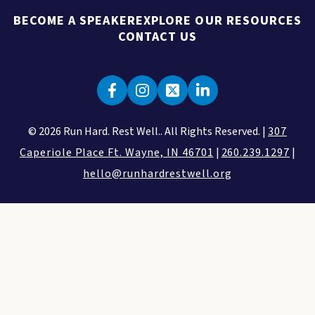
BECOME A SPEAKER
EXPLORE OUR RESOURCES
CONTACT US
© 2026 Run Hard. Rest Well.. All Rights Reserved. |
307
Caperiole Place Ft. Wayne, IN 46701
|
260.239.1297
|
hello@runhardrestwell.org