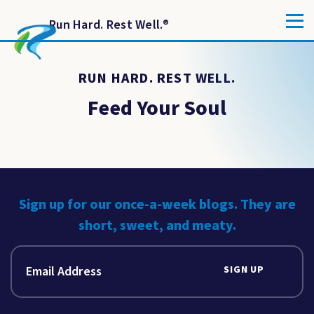
Run Hard. Rest Well.
®
RUN HARD. REST WELL.
Feed Your Soul
Sign up for our once-a-week blogs. They are
short, sweet, and meaty.
SIGN UP