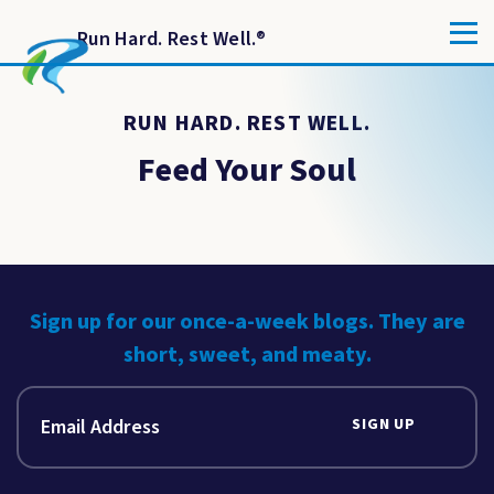
Run Hard. Rest Well.
®
RUN HARD. REST WELL.
Feed Your Soul
Sign up for our once-a-week blogs. They are
short, sweet, and meaty.
SIGN UP