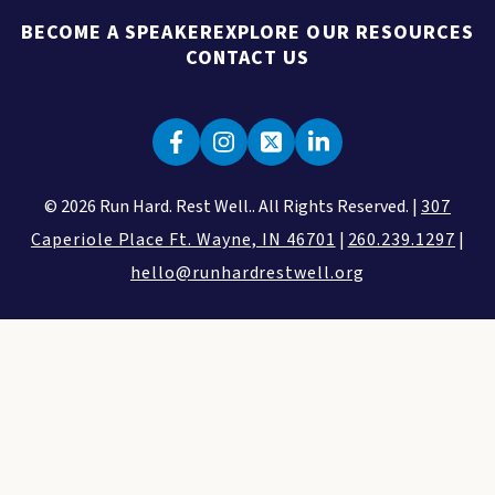
BECOME A SPEAKER
EXPLORE OUR RESOURCES
CONTACT US
© 2026 Run Hard. Rest Well.. All Rights Reserved. |
307
Caperiole Place Ft. Wayne, IN 46701
|
260.239.1297
|
hello@runhardrestwell.org