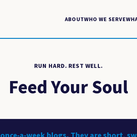
ABOUT
WHO WE SERVE
WHA
RUN HARD. REST WELL.
Feed Your Soul
 once-a-week blogs. They are short, s