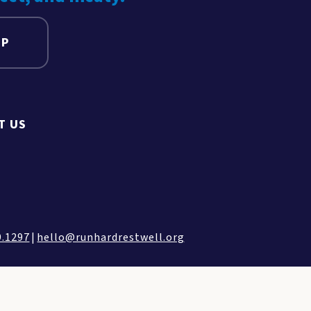
UP
T US
9.1297
|
hello@runhardrestwell.org