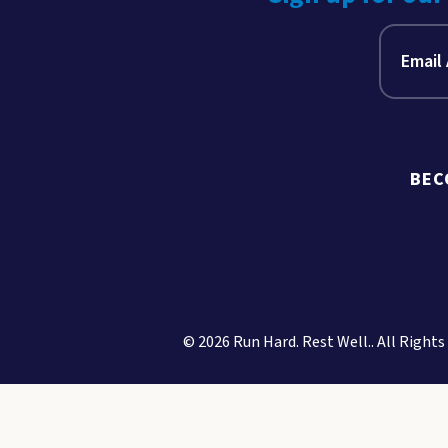
BEC
© 2026 Run Hard. Rest Well.. All Rights