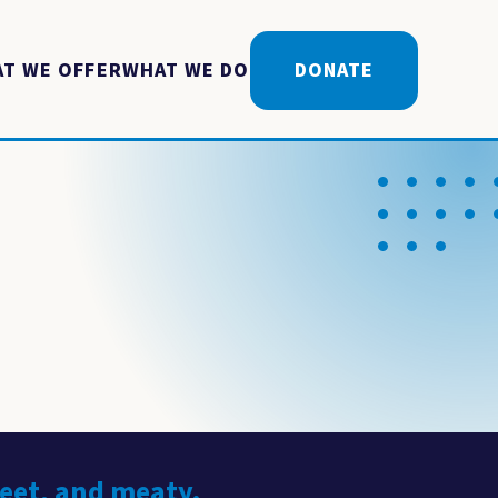
T WE OFFER
WHAT WE DO
DONATE
weet, and meaty.