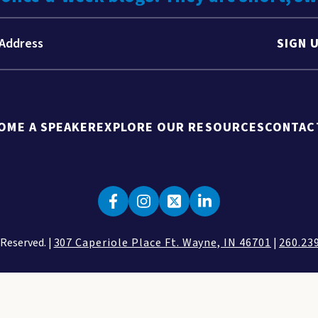
SIGN 
OME A SPEAKER
EXPLORE OUR RESOURCES
CONTAC
 Reserved. |
307 Caperiole Place Ft. Wayne, IN 46701
|
260.23