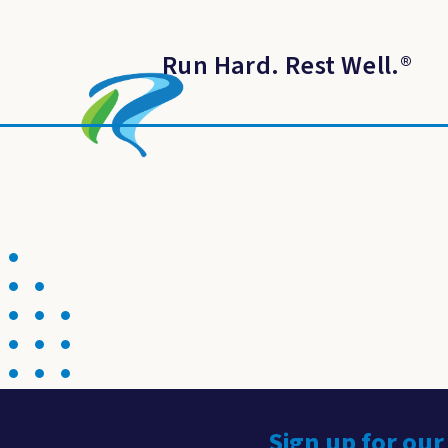
Run Hard. Rest Well.
®
Sign up for our