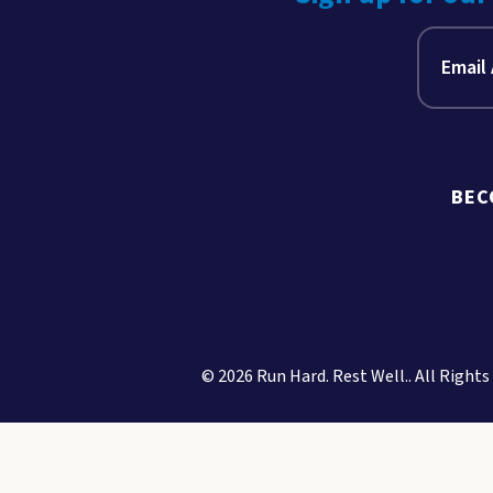
BEC
© 2026 Run Hard. Rest Well.. All Rights