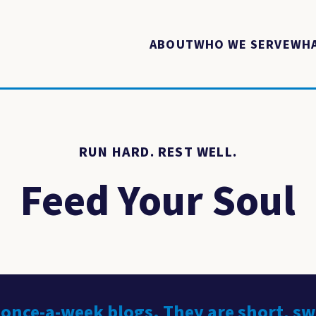
ABOUT
WHO WE SERVE
WHA
RUN HARD. REST WELL.
Feed Your Soul
 once-a-week blogs. They are short, s