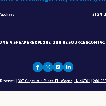
SIGN 
OME A SPEAKER
EXPLORE OUR RESOURCES
CONTAC
 Reserved. |
307 Caperiole Place Ft. Wayne, IN 46701
|
260.23