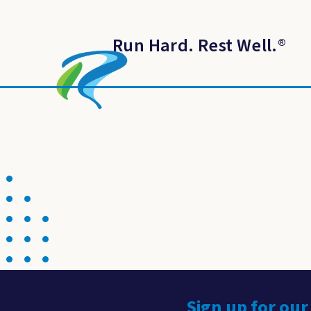
Run Hard. Rest Well.
®
Sign up for our