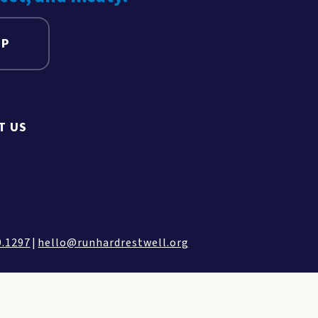
UP
T US
9.1297
|
hello@runhardrestwell.org