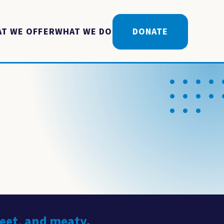
T WE OFFER
WHAT WE DO
DONATE
weet, and meaty.