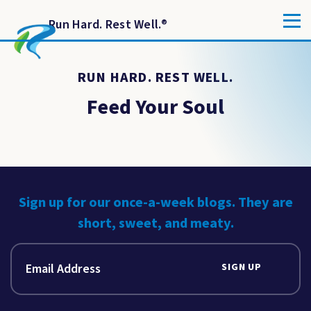
Run Hard. Rest Well.
®
RUN HARD. REST WELL.
Feed Your Soul
Sign up for our once-a-week blogs. They are
short, sweet, and meaty.
SIGN UP