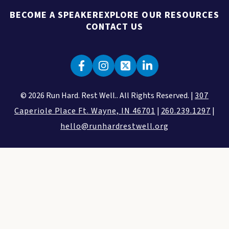
BECOME A SPEAKER
EXPLORE OUR RESOURCES
CONTACT US
© 2026 Run Hard. Rest Well.. All Rights Reserved. |
307
Caperiole Place Ft. Wayne, IN 46701
|
260.239.1297
|
hello@runhardrestwell.org