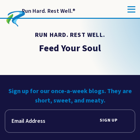
Run Hard. Rest Well.
®
RUN HARD. REST WELL.
Feed Your Soul
Sign up for our once-a-week blogs. They are
short, sweet, and meaty.
SIGN UP