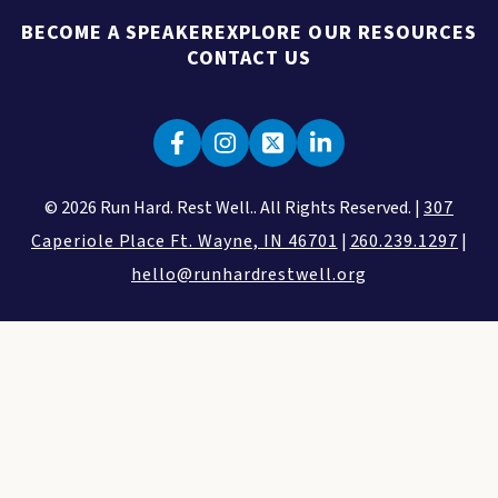
BECOME A SPEAKER
EXPLORE OUR RESOURCES
CONTACT US
© 2026 Run Hard. Rest Well.. All Rights Reserved. |
307
Caperiole Place Ft. Wayne, IN 46701
|
260.239.1297
|
hello@runhardrestwell.org