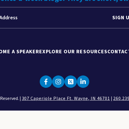
SIGN 
OME A SPEAKER
EXPLORE OUR RESOURCES
CONTAC
 Reserved. |
307 Caperiole Place Ft. Wayne, IN 46701
|
260.23