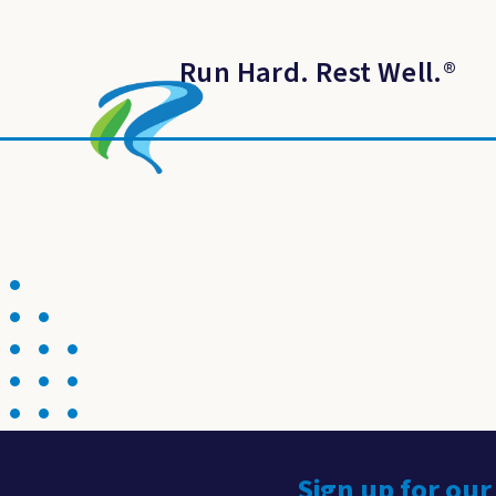
Run Hard. Rest Well.
®
Sign up for our