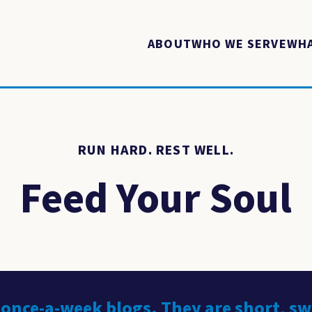
ABOUT
WHO WE SERVE
WHA
RUN HARD. REST WELL.
Feed Your Soul
 once-a-week blogs. They are short, s