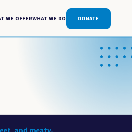
T WE OFFER
WHAT WE DO
DONATE
weet, and meaty.