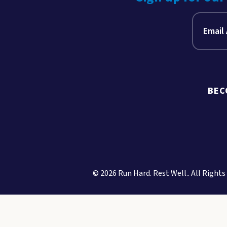
BEC
© 2026 Run Hard. Rest Well.. All Rights