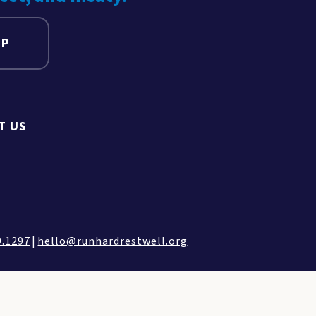
UP
T US
9.1297
|
hello@runhardrestwell.org