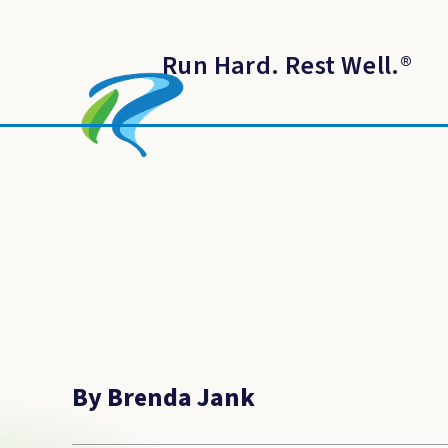
Run Hard. Rest Well.
®
By Brenda Jank