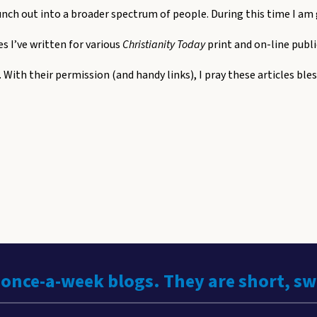
unch out into a broader spectrum of people. During this time I am
les I’ve written for various
Christianity Today
print and on-line publi
. With their permission (and handy links), I pray these articles ble
 once-a-week blogs. They are short, s