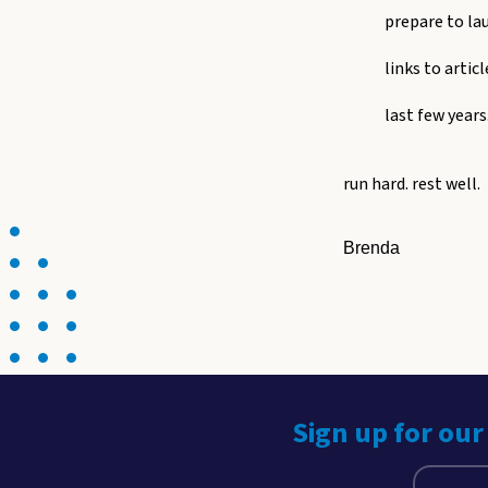
prepare to la
links to artic
last few years
run hard. rest well.
Brenda
Sign up for our