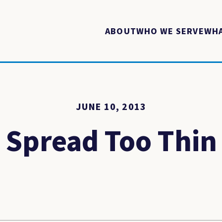
ABOUT
WHO WE SERVE
WHA
JUNE 10, 2013
Spread Too Thin