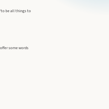
to be all things to
offer some words