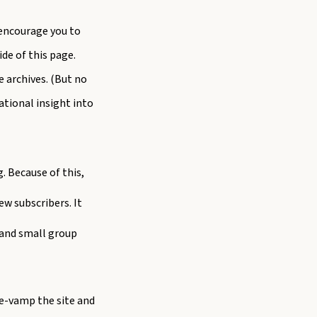
o encourage you to
de of this page.
e archives. (But no
ational insight into
. Because of this,
w subscribers. It
 and small group
re-vamp the site and