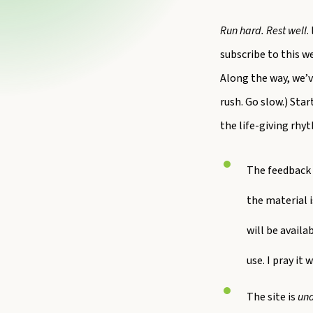
Run hard. Rest well
.
subscribe to this w
Along the way, we’v
rush. Go slow.) Sta
the life-giving rh
The feedback 
the material i
will be availa
use. I pray it 
The site is
und