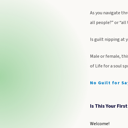
As you navigate thr
all people?” or “all
Is guilt nipping at 
Male or female, thi
of Life for a soul s
No Guilt for Sa
Is This Your Firs
Welcome!