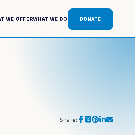
T WE OFFER
WHAT WE DO
DONATE
Share: