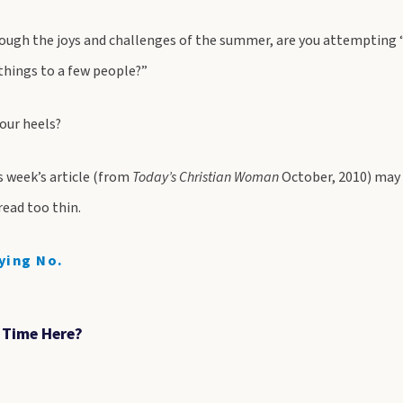
ough the joys and challenges of the summer, are you attempting “
 things to a few people?”
your heels?
s week’s article (from
Today’s Christian Woman
October, 2010) may 
pread too thin.
ying No.
t Time Here?