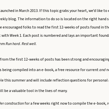
 launched in March 2013. If this topic grabs your heart, we’d like t
eekly blog. The information to do so is located on the right hand si
e encouraged folks to read the first 12-weeks of posts found in th
rt with Week 1. Each post is numbered and lays an important found
ythm
Run hard. Rest well
.
from the first 12-weeks of posts has been strong and encouraging
s being compiled into an e-book, a free resource for current
and
ne
ble this summer and will include reflection questions for personal
will be a valuable tool in the lives of many.
er construction
for a few weeks right now to compile the e-book, 