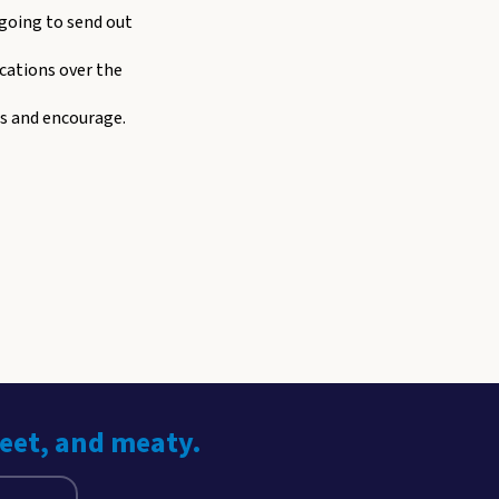
 going to send out
cations over the
ss and encourage.
weet, and meaty.