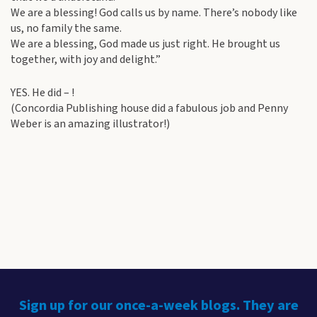
We are a blessing! God calls us by name. There’s nobody like
us, no family the same.
We are a blessing, God made us just right. He brought us
together, with joy and delight.”
YES. He did – !
(Concordia Publishing house did a fabulous job and Penny
Weber is an amazing illustrator!)
Sign up for our once-a-week blogs. They are