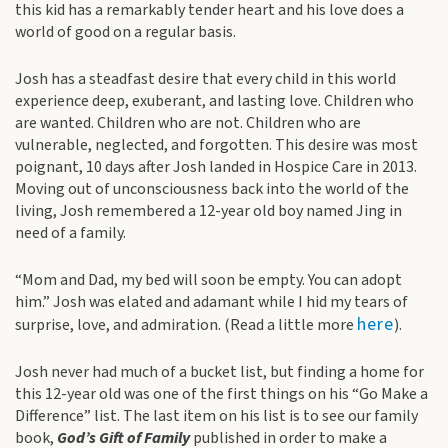
this kid has a remarkably tender heart and his love does a
world of good on a regular basis.
Josh has a steadfast desire that every child in this world
experience deep, exuberant, and lasting love. Children who
are wanted. Children who are not. Children who are
vulnerable, neglected, and forgotten. This desire was most
poignant, 10 days after Josh landed in Hospice Care in 2013.
Moving out of unconsciousness back into the world of the
living, Josh remembered a 12-year old boy named Jing in
need of a family.
“Mom and Dad, my bed will soon be empty. You can adopt
him.” Josh was elated and adamant while I hid my tears of
here
surprise, love, and admiration. (Read a little more
).
Josh never had much of a bucket list, but finding a home for
this 12-year old was one of the first things on his “Go Make a
Difference” list. The last item on his list is to see our family
book,
God’s Gift of Family
published in order to make a