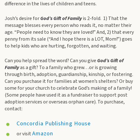
difference in the lives of children and teens.
Josh’s desire for
God’s Gift of Family
is 2-fold. 1) That the
message blesses every person who reads it, no matter their
age. “People need to know they are loved!” And, 2) that every
penny from its sale (“And I hope there is a LOT, Mom!”) goes
to help kids who are hurting, forgotten, and waiting.
Can you help spread the word? Can you give
God’s Gift of
Family
as a gift? To a family who grew…or is growing
through birth, adoption, guardianship, kinship, or fostering.
Can you purchase it for families at women’s shelters? Or buy
some for your church to celebrate God’s making of a family!
(Some people have used it as a fundraiser to support post
adoption services or overseas orphan care). To purchase,
contact:
Concordia Publishing House
Amazon
or visit