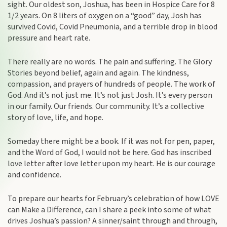
sight. Our oldest son, Joshua, has been in Hospice Care for 8
1/2 years. On 8 liters of oxygen on a “good” day, Josh has
survived Covid, Covid Pneumonia, and a terrible drop in blood
pressure and heart rate.
There really are no words. The pain and suffering. The Glory
Stories beyond belief, again and again. The kindness,
compassion, and prayers of hundreds of people. The work of
God. And it’s not just me. It’s not just Josh. It’s every person
in our family. Our friends. Our community. It’s a collective
story of love, life, and hope.
Someday there might be a book. If it was not for pen, paper,
and the Word of God, I would not be here. God has inscribed
love letter after love letter upon my heart. He is our courage
and confidence.
To prepare our hearts for February’s celebration of how LOVE
can Make a Difference, can I share a peek into some of what
drives Joshua’s passion? A sinner/saint through and through,