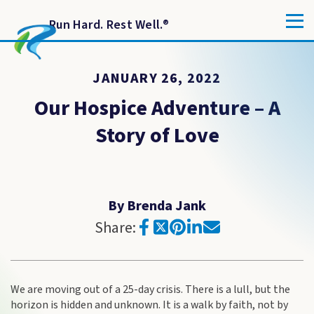
Run Hard. Rest Well.
®
JANUARY 26, 2022
Our Hospice Adventure – A
Story of Love
By Brenda Jank
Share:
We are moving out of a 25-day crisis. There is a lull, but the
horizon is hidden and unknown. It is a walk by faith, not by