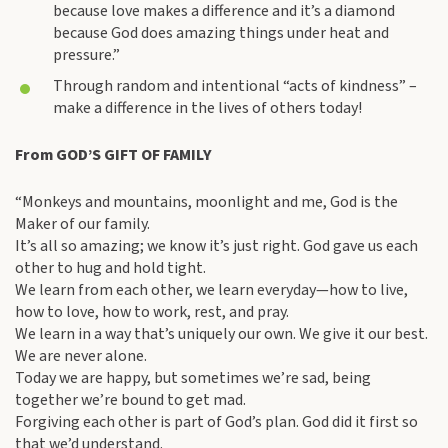
because love makes a difference and it’s a diamond
because God does amazing things under heat and
pressure.”
Through random and intentional “acts of kindness” –
make a difference in the lives of others today!
From GOD’S GIFT OF FAMILY
“Monkeys and mountains, moonlight and me, God is the
Maker of our family.
It’s all so amazing; we know it’s just right. God gave us each
other to hug and hold tight.
We learn from each other, we learn everyday—how to live,
how to love, how to work, rest, and pray.
We learn in a way that’s uniquely our own. We give it our best.
We are never alone.
Today we are happy, but sometimes we’re sad, being
together we’re bound to get mad.
Forgiving each other is part of God’s plan. God did it first so
that we’d understand.