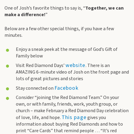
One of Josh’s favorite things to say is, “
Together, we can
make a difference!
”
Below are a few other special things, if you have a few
minutes.
Enjoy a sneak peek at the message of God’s Gift of
Family below
website
Visit Red Diamond Days’
. There is an
AMAZING 6-minute video of Josh on the front page and
lots of great pictures and stories
Facebook
Stay connected on
Consider “joining the Red Diamond Team.” On your
own, or with family, friends, work, youth group, or
church – make February a Red Diamond Day celebration
This page
of love, life, and hope.
gives you
information about buying Red Diamonds and how to
print “Care Cards” that remind people … “It’s red