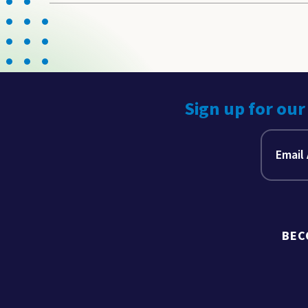
Sign up for our
BEC