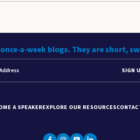
 once-a-week blogs. They are short, s
SIGN 
OME A SPEAKER
EXPLORE OUR RESOURCES
CONTAC