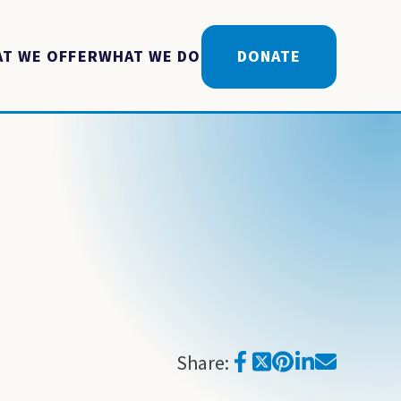
T WE OFFER
WHAT WE DO
DONATE
Share: