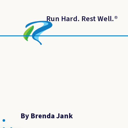
Run Hard. Rest Well.
®
By Brenda Jank