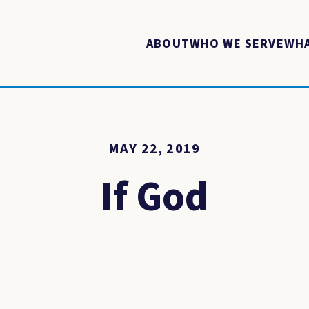
ABOUT
WHO WE SERVE
WHA
MAY 22, 2019
If God