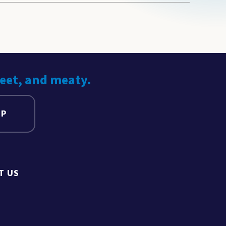
weet, and meaty.
UP
T US