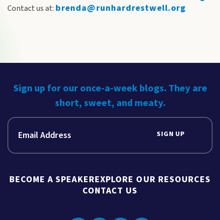
brenda@runhardrestwell.org
Contact us at:
Sign up for our once-a-week blogs. They are
short, sweet, and meaty.
SIGN UP
BECOME A SPEAKER
EXPLORE OUR RESOURCES
CONTACT US