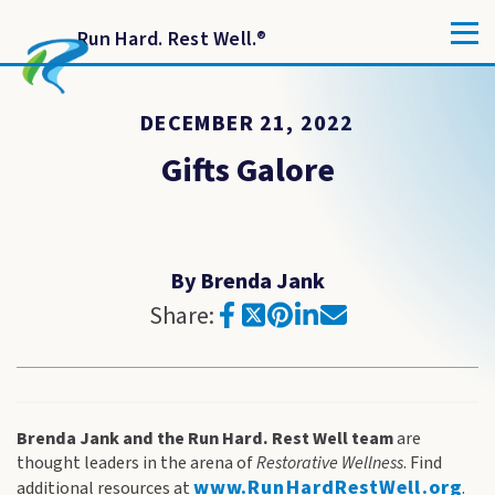
Run Hard. Rest Well.
®
DECEMBER 21, 2022
Gifts Galore
By Brenda Jank
Share:
Brenda Jank and the Run Hard. Rest Well team
are
thought leaders in the arena of
Restorative Wellness
. Find
www.RunHardRestWell.org
additional resources at
.