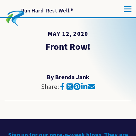
Run Hard. Rest Well.
®
MAY 12, 2020
Front Row!
By Brenda Jank
Share:
Sign up for our once-a-week blogs. They are