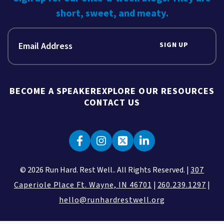
short, sweet, and meaty.
SIGN UP
BECOME A SPEAKER
EXPLORE OUR RESOURCES
CONTACT US
© 2026 Run Hard. Rest Well.. All Rights Reserved. |
307
Caperiole Place Ft. Wayne, IN 46701
|
260.239.1297
|
hello@runhardrestwell.org