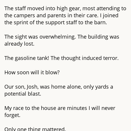
The staff moved into high gear, most attending to
the campers and parents in their care. I joined
the sprint of the support staff to the barn.
The sight was overwhelming. The building was
already lost.
The gasoline tank! The thought induced terror.
How soon will it blow?
Our son, Josh, was home alone, only yards a
potential blast.
My race to the house are minutes I will never
forget.
Only one thing mattered.