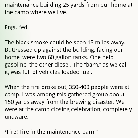
maintenance building 25 yards from our home at
the camp where we live.
Engulfed.
The black smoke could be seen 15 miles away.
Buttressed up against the building, facing our
home, were two 60 gallon tanks. One held
gasoline, the other diesel. The “barn,” as we call
it, was full of vehicles loaded fuel.
When the fire broke out, 350-400 people were at
camp. I was among this gathered group about
150 yards away from the brewing disaster. We
were at the camp closing celebration, completely
unaware.
Fire! Fire in the maintenance barn.”
“