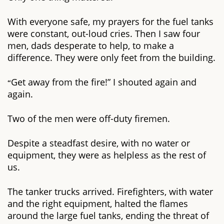
With everyone safe, my prayers for the fuel tanks
were constant, out-loud cries. Then I saw four
men, dads desperate to help, to make a
difference. They were only feet from the building.
Get away from the fire!” I shouted again and
“
again.
Two of the men were off-duty firemen.
Despite a steadfast desire, with no water or
equipment, they were as helpless as the rest of
us.
The tanker trucks arrived. Firefighters, with water
and the right equipment, halted the flames
around the large fuel tanks, ending the threat of