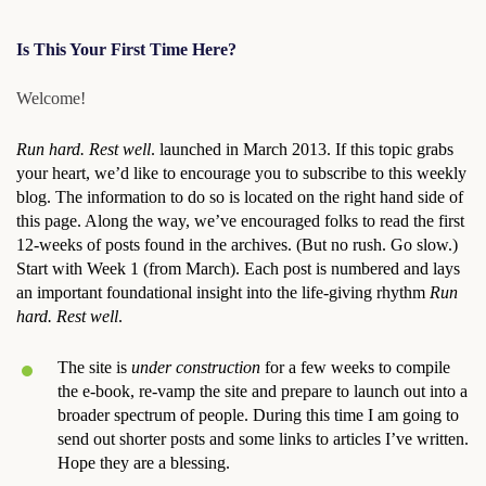
Is This Your First Time Here?
Welcome!
Run hard. Rest well
. launched in March 2013. If this topic grabs
your heart, we’d like to encourage you to subscribe to this weekly
blog. The information to do so is located on the right hand side of
this page. Along the way, we’ve encouraged folks to read the first
12-weeks of posts found in the archives. (But no rush. Go slow.)
Start with Week 1 (from March). Each post is numbered and lays
an important foundational insight into the life-giving rhythm
Run
hard. Rest well
.
The site is
under construction
for a few weeks to compile
the e-book, re-vamp the site and prepare to launch out into a
broader spectrum of people. During this time I am going to
send out shorter posts and some links to articles I’ve written.
Hope they are a blessing.