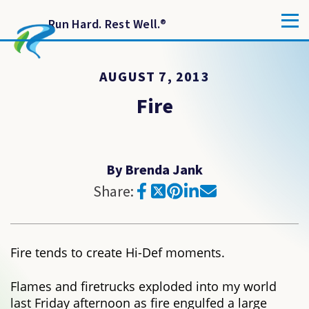
Run Hard. Rest Well.
®
AUGUST 7, 2013
Fire
By Brenda Jank
Share:
Fire tends to create Hi-Def moments.
Flames and firetrucks exploded into my world
last Friday afternoon as fire engulfed a large