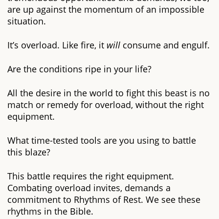
are up against the momentum of an impossible
situation.
It’s overload. Like fire, it
will
consume and engulf.
Are the conditions ripe in your life?
All the desire in the world to fight this beast is no
match or remedy for overload, without the right
equipment.
What time-tested tools are you using to battle
this blaze?
This battle requires the right equipment.
Combating overload invites, demands a
commitment to Rhythms of Rest. We see these
rhythms in the Bible.