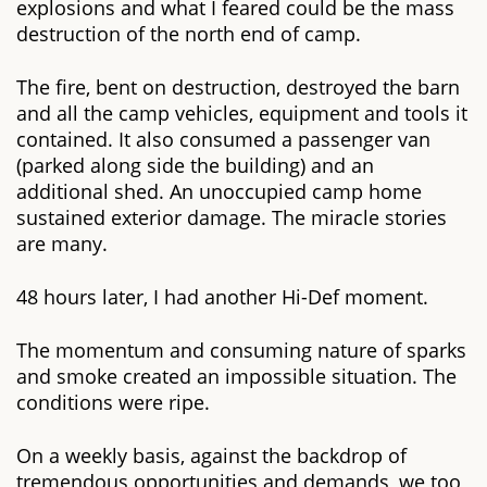
explosions and what I feared could be the mass
destruction of the north end of camp.
The fire, bent on destruction, destroyed the barn
and all the camp vehicles, equipment and tools it
contained. It also consumed a passenger van
(parked along side the building) and an
additional shed. An unoccupied camp home
sustained exterior damage. The miracle stories
are many.
48 hours later, I had another Hi-Def moment.
The momentum and consuming nature of sparks
and smoke created an impossible situation. The
conditions were ripe.
On a weekly basis, against the backdrop of
tremendous opportunities and demands, we too,