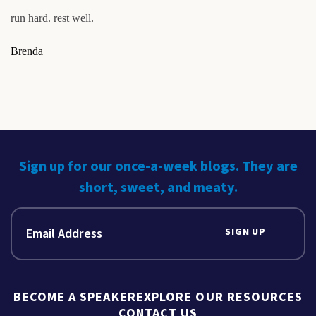
run hard. rest well.
Brenda
Sign up for our once-a-week blogs. They are
short, sweet, and meaty.
SIGN UP
BECOME A SPEAKER
EXPLORE OUR RESOURCES
CONTACT US