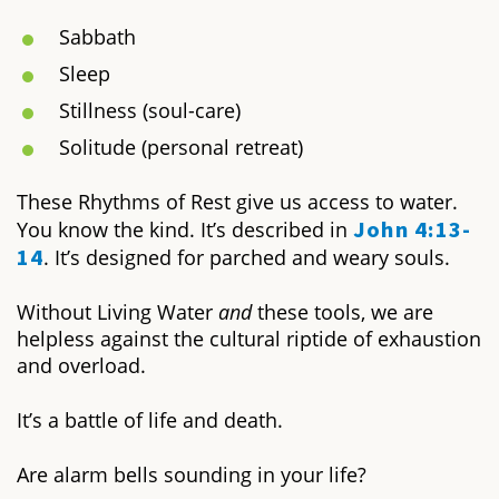
Sabbath
Sleep
Stillness (soul-care)
Solitude (personal retreat)
These Rhythms of Rest give us access to water.
John 4:13-
You know the kind. It’s described in
14
. It’s designed for parched and weary souls.
Without
Living Water
and
these tools, we are
helpless against the cultural riptide of exhaustion
and overload.
It’s a battle of life and death.
Are alarm bells sounding in your life?