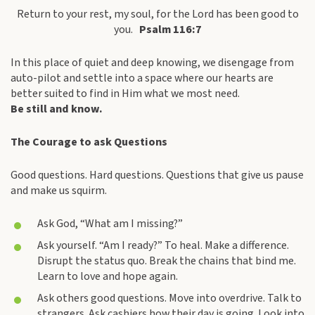
Return to your rest, my soul, for the Lord has been good to
you.
Psalm 116:7
In this place of quiet and deep knowing, we disengage from
auto-pilot and settle into a space where our hearts are
better suited to find in Him what we most need.
Be still and know.
The Courage to ask Questions
Good questions. Hard questions. Questions that give us pause
and make us squirm.
Ask God, “What am I missing?”
Ask yourself. “Am I ready?” To heal. Make a difference.
Disrupt the status quo. Break the chains that bind me.
Learn to love and hope again.
Ask others good questions. Move into overdrive. Talk to
strangers. Ask cashiers how their day is going. Look into