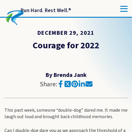
Run Hard. Rest Well.
®
DECEMBER 29, 2021
Courage for 2022
By Brenda Jank
Share:
This past week, someone “double-dog” dared me. It made me
laugh out loud and brought back childhood memories.
Can I double-dog dare you as we approach the threshold of a