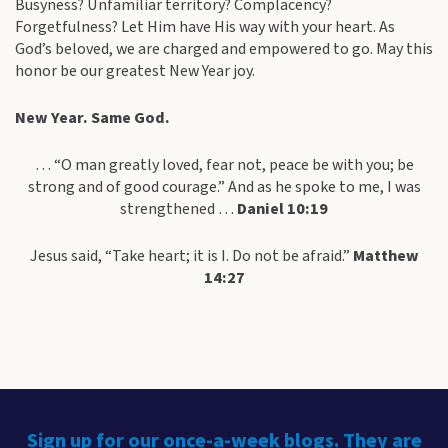
Busyness? Unfamiliar territory? Complacency?
Forgetfulness? Let Him have His way with your heart. As
God’s beloved, we are charged and empowered to go. May this
honor be our greatest New Year joy.
New Year. Same God.
… “O man greatly loved, fear not, peace be with you; be
strong and of good courage.” And as he spoke to me, I was
strengthened …
Daniel 10:19
Jesus said, “Take heart; it is I. Do not be afraid.”
Matthew
14:27
Sign up for our once-a-week blogs. They are