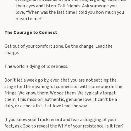
their eyes and listen. Call friends. Ask someone you
love, “When was the last time I told you how much you
mean to me?”
The Courage to Connect
Get out of your comfort zone. Be the change. Lead the
charge.
The world is dying of loneliness.
Don’t let a week go by, ever, that you are not setting the
stage for the meaningful connection with someone on the
fringe. We know them. We see them. We typically forget
them. This mission: authentic, genuine love. It can’t be a
duty, or a check list. Let love lead the way.
If you know your track record and fear a dragging of your
feet, ask God to reveal the WHY of your resistance. Is it fear?