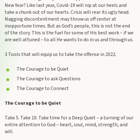
New Year? Like last year, Covid-19 will nip at our heels and
take a chunk out of our hearts. Crisis will rear its ugly head.
Nagging discontentment may throw us off center at
inopportune times. But as God’s people, this is not the end
of the story. This is the fuel for some of His best work – if we
are well attuned – to all He wants to do in us and through us.
3 Tools that will equip us to take the offense in 2022.
The Courage to be Quiet
The Courage to ask Questions
The Courage to Connect
The Courage to be Quiet
Take 5. Take 10. Take time for a Deep Quiet – a turning of our
entire attention to God – heart, soul, mind, strength, and
will.