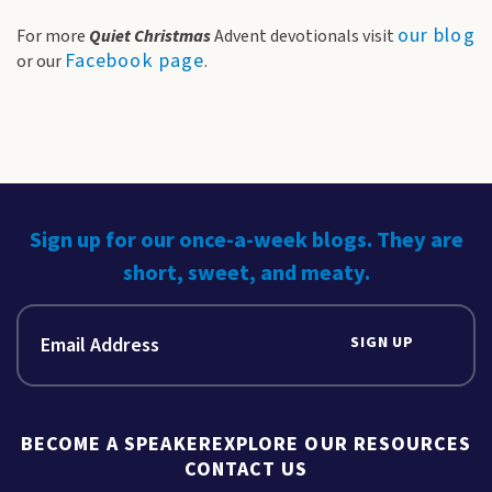
our blog
For more
Quiet Christmas
Advent devotionals visit
Facebook page
or our
.
Sign up for our once-a-week blogs. They are
short, sweet, and meaty.
SIGN UP
BECOME A SPEAKER
EXPLORE OUR RESOURCES
CONTACT US