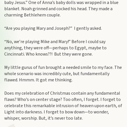
baby Jesus.” One of Anna’s baby dolls was wrapped in a blue
blanket. Noah grinned and cocked his head. They made a
charming Bethlehem couple.
“Are you playing Mary and Joseph?” I gently asked.
“No, we’re playing Mike and Mary!” Before I could say
anything, they were off—perhaps to Egypt, maybe to
Cincinnati. Who knows??! But they were gone.
My little gurus of fun brought a needed smile to my face. The
whole scenario was incredibly cute, but fundamentally
flawed. Hmmm. It got me thinking.
Does my celebration of Christmas contain any fundamental
flaws? Who’s on center stage? Too often, I forget. I forget to
celebrate this remarkable intrusion of heaven upon earth, of
Light into darkness. I forget to bow down—to wonder,
whisper, worship. But, it’s never too late.