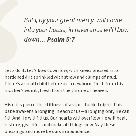
But I, by your great mercy, will come
into your house; in reverence will I bow
down…
Psalm 5:7
Let’s do it. Let’s bow down low, with knees pressed into
hardened dirt sprinkled with straw and clumps of mud.
There’s a small child before us, a newborn, fresh from his
mother’s womb, fresh from the throne of heaven.
His cries pierce the stillness of a star-studded night. This
babe awakens a longing in each of us—a longing only He can
fill. And He will fill us. Our hearts will overflow. He will heal,
restore, give life—and make all things new. May these
blessings and more be ours in abundance.