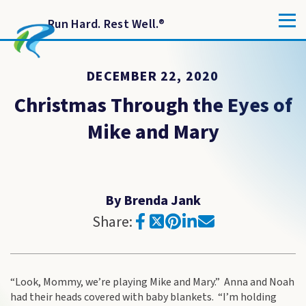
Run Hard. Rest Well.
®
DECEMBER 22, 2020
Christmas Through the Eyes of
Mike and Mary
By Brenda Jank
Share:
“Look, Mommy, we’re playing Mike and Mary.” Anna and Noah
had their heads covered with baby blankets. “I’m holding