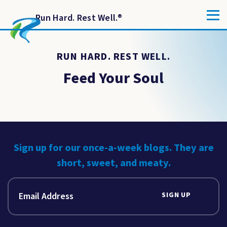
Run Hard. Rest Well.
®
RUN HARD. REST WELL.
Feed Your Soul
Sign up for our once-a-week blogs. They are
short, sweet, and meaty.
SIGN UP