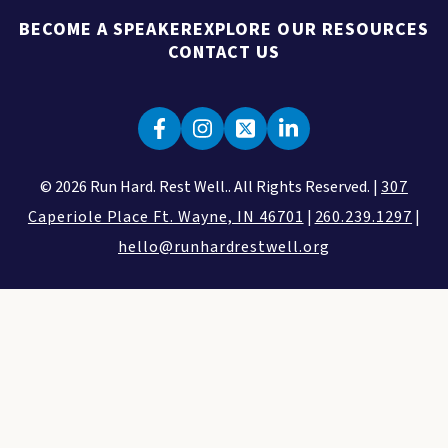
BECOME A SPEAKER
EXPLORE OUR RESOURCES
CONTACT US
© 2026 Run Hard. Rest Well.. All Rights Reserved. |
307
Caperiole Place Ft. Wayne, IN 46701
|
260.239.1297
|
hello@runhardrestwell.org