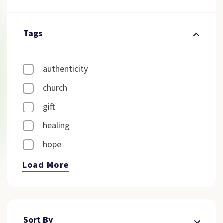
Tags
authenticity
church
gift
healing
hope
Load More
Sort By