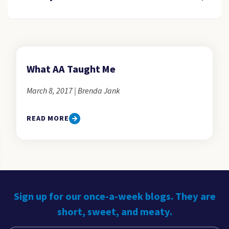
What AA Taught Me
March 8, 2017 | Brenda Jank
READ MORE
Sign up for our once-a-week blogs. They are
short, sweet, and meaty.