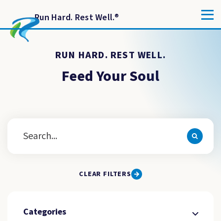
Run Hard. Rest Well.
®
RUN HARD. REST WELL.
Feed Your Soul
CLEAR FILTERS
Categories