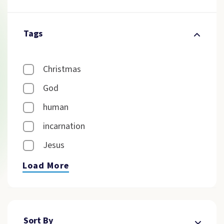
Tags
Christmas
God
human
incarnation
Jesus
Load More
Sort By