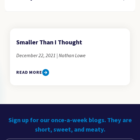
Smaller Than I Thought
December 22, 2021 | Nathan Lowe
READ MORE
Sign up for our once-a-week blogs. They are
short, sweet, and meaty.