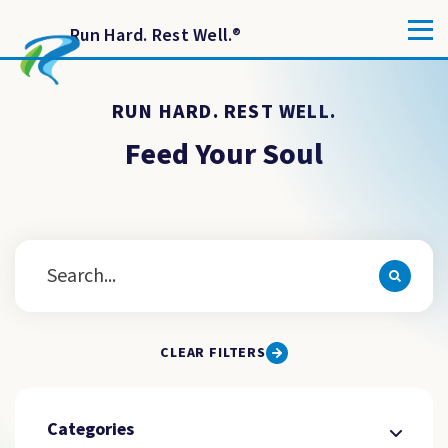
Run Hard. Rest Well.
®
RUN HARD. REST WELL.
Feed Your Soul
CLEAR FILTERS
Categories