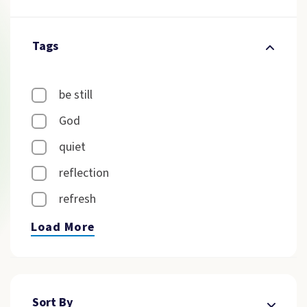
Tags
be still
God
quiet
reflection
refresh
Load More
Sort By