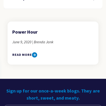
Power Hour
June 9, 2020 | Brenda Jank
READ MORE
Sign up for our once-a-week blogs. They are
short, sweet, and meaty.