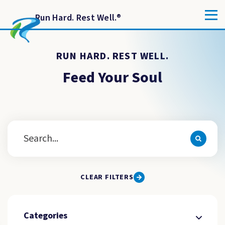
Run Hard. Rest Well.
®
RUN HARD. REST WELL.
Feed Your Soul
CLEAR FILTERS
Categories