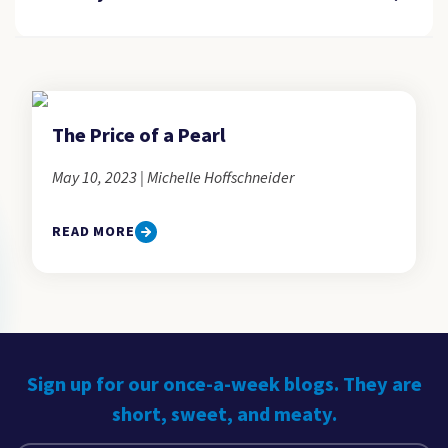
The Price of a Pearl
May 10, 2023 | Michelle Hoffschneider
READ MORE
Sign up for our once-a-week blogs. They are
short, sweet, and meaty.