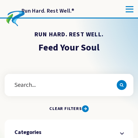
Run Hard. Rest Well.
®
RUN HARD. REST WELL.
Feed Your Soul
CLEAR FILTERS
Categories