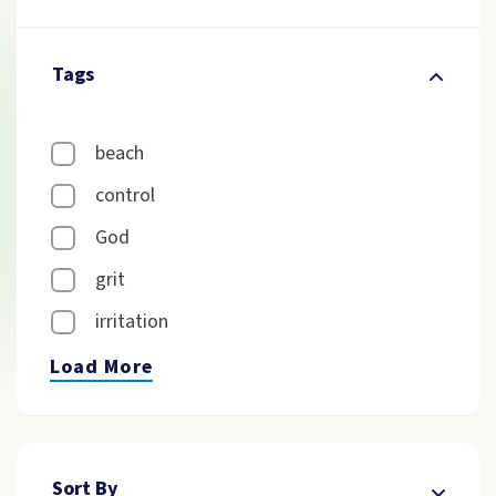
Tags
beach
control
God
grit
irritation
Load More
Sort By