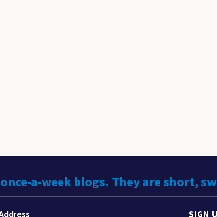
 once-a-week blogs. They are short, s
SIGN 