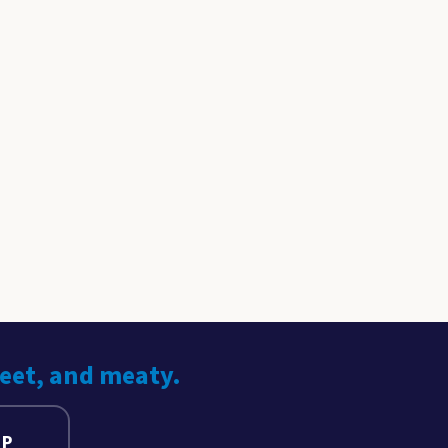
weet, and meaty.
UP