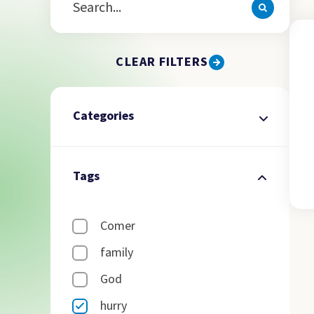
CLEAR FILTERS
Categories
Tags
Comer
family
God
hurry