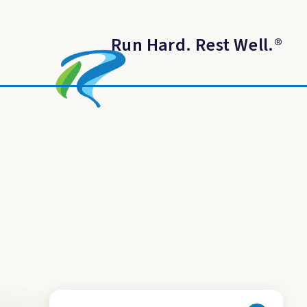
Run Hard. Rest Well.
®