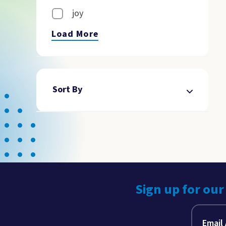
joy
Load More
Sort By
Sign up for our