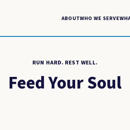
ABOUT
WHO WE SERVE
WHA
RUN HARD. REST WELL.
Feed Your Soul