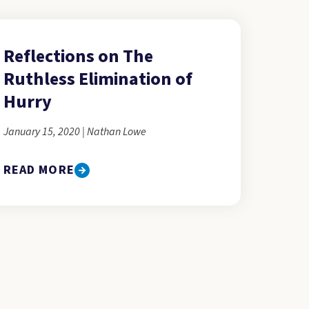
Reflections on The
Ruthless Elimination of
Hurry
January 15, 2020 | Nathan Lowe
READ MORE