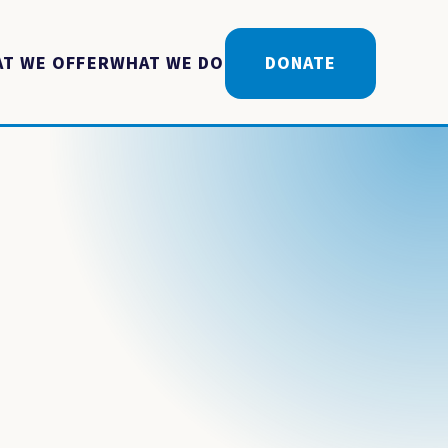
T WE OFFER
WHAT WE DO
DONATE