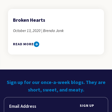
Broken Hearts
October 13, 2020 | Brenda Jank
READ MORE
Sign up for our once-a-week blogs. They are
short, sweet, and meaty.
SIGN UP