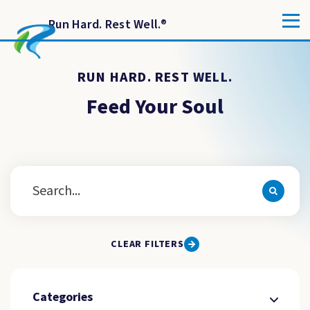
Run Hard. Rest Well.
®
RUN HARD. REST WELL.
Feed Your Soul
CLEAR FILTERS
Categories