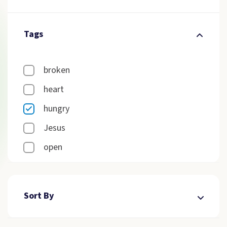
Tags
broken
heart
hungry
Jesus
open
Sort By