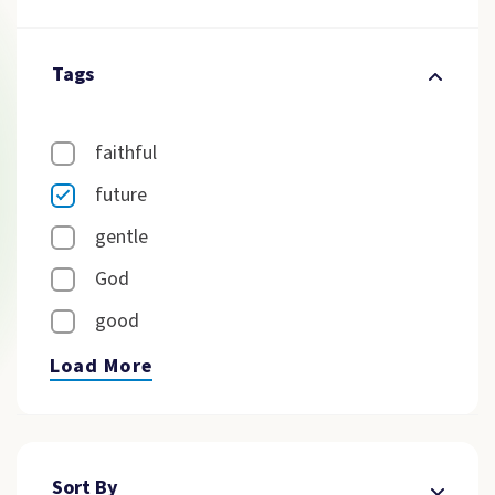
Tags
faithful
future
gentle
God
good
Load More
Sort By