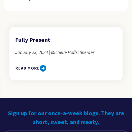
Fully Present
January 23, 2024 | Michelle Hoffschneider
READ MORE
Sign up for our once-a-week blogs. They are
short, sweet, and meaty.