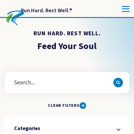
Run Hard. Rest Well.
®
RUN HARD. REST WELL.
Feed Your Soul
CLEAR FILTERS
Categories