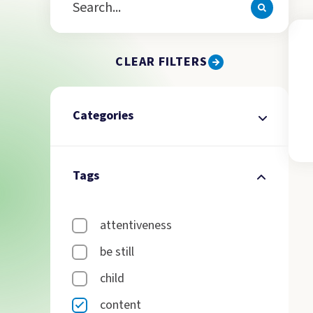
CLEAR FILTERS
Categories
Tags
attentiveness
be still
child
content