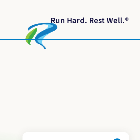
Run Hard. Rest Well.
®