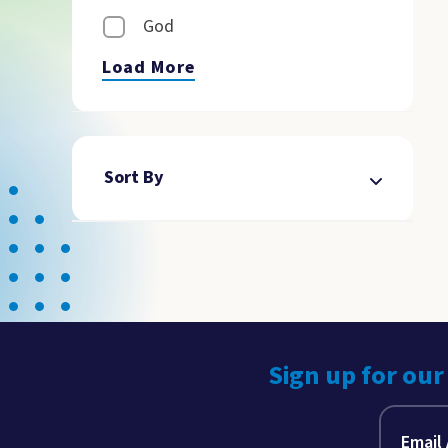
God
Load More
Sort By
Sign up for our