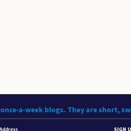
 once-a-week blogs. They are short, s
SIGN 