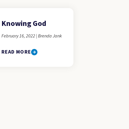
Knowing God
February 16, 2022 | Brenda Jank
READ MORE