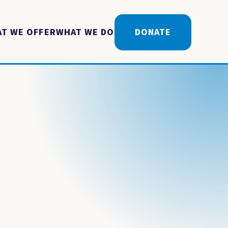
T WE OFFER
WHAT WE DO
DONATE