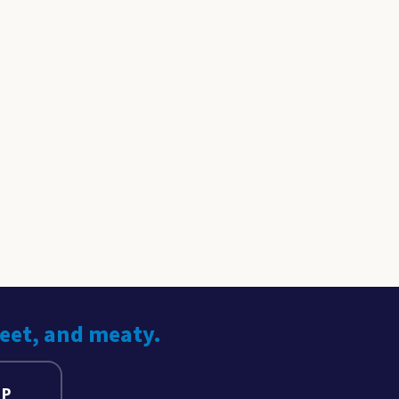
weet, and meaty.
UP