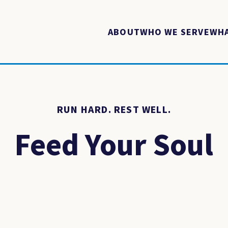
ABOUT
WHO WE SERVE
WHA
RUN HARD. REST WELL.
Feed Your Soul