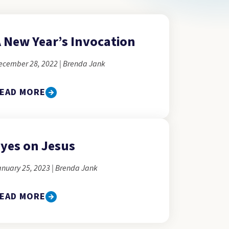
 New Year’s Invocation
ecember 28, 2022 | Brenda Jank
EAD MORE
yes on Jesus
anuary 25, 2023 | Brenda Jank
EAD MORE