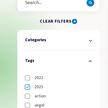
CLEAR FILTERS
Categories
Tags
2022
2023
action
angel