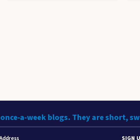
 once-a-week blogs. They are short, s
SIGN 