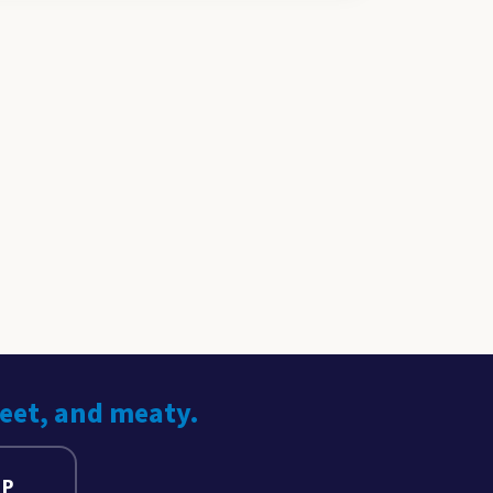
weet, and meaty.
UP