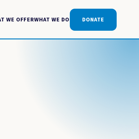
T WE OFFER
WHAT WE DO
DONATE