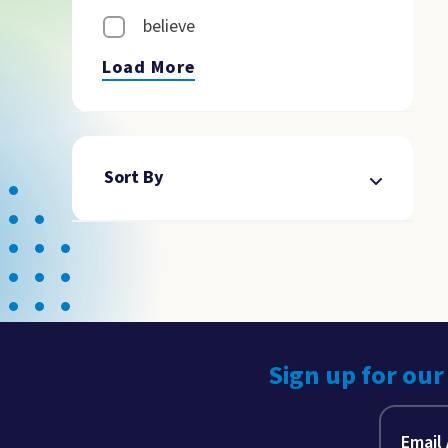
believe
Load More
Sort By
Sign up for our