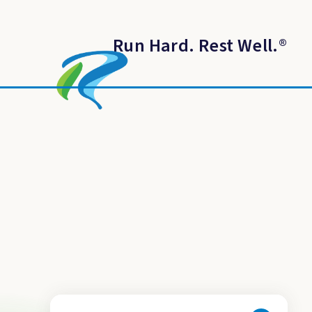
Run Hard. Rest Well.
®