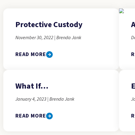
Protective Custody
A
November 30, 2022 | Brenda Jank
D
READ MORE
R
What If...
E
January 4, 2023 | Brenda Jank
J
READ MORE
R