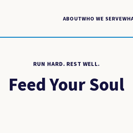
ABOUT
WHO WE SERVE
WHA
RUN HARD. REST WELL.
Feed Your Soul