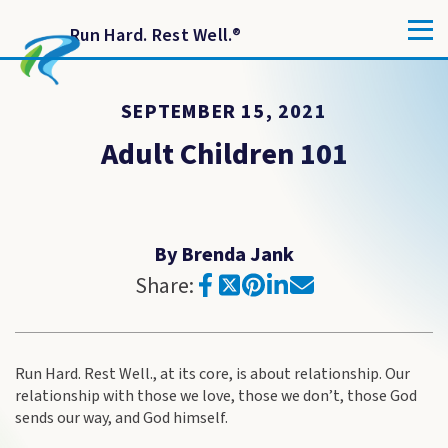
Run Hard. Rest Well.
®
SEPTEMBER 15, 2021
Adult Children 101
By Brenda Jank
Share:
Run Hard. Rest Well., at its core, is about relationship. Our
relationship with those we love, those we don’t, those God
sends our way, and God himself.