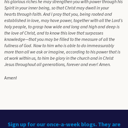
his glorious riches he may strengthen you with power through his
Spirit in your inner being, so that Christ may dwell in your
hearts through faith. And I pray that you, being rooted and
established in love, may have power, together with all the Lord’s
holy people, to grasp how wide and long and high and deep is
the love of Christ, and to know this love that surpasses
knowledge—that you may be filled to the measure of all the
fullness of God. Now to him who is able to do immeasurably
more than all we ask or imagine, according to his power that is
at work within us, to him be glory in the church and in Christ
Jesus throughout all generations, forever and ever! Amen.
Amen!
Sign up for our once-a-week blogs. They are