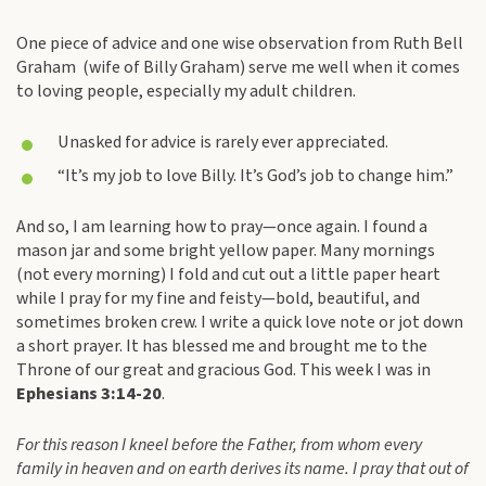
One piece of advice and one wise observation from Ruth Bell
Graham (wife of Billy Graham) serve me well when it comes
to loving people, especially my adult children.
Unasked for advice is rarely ever appreciated.
“It’s my job to love Billy. It’s God’s job to change him.”
And so, I am learning how to pray—once again. I found a
mason jar and some bright yellow paper. Many mornings
(not every morning) I fold and cut out a little paper heart
while I pray for my fine and feisty—bold, beautiful, and
sometimes broken crew. I write a quick love note or jot down
a short prayer. It has blessed me and brought me to the
Throne of our great and gracious God. This week I was in
Ephesians 3:14-20
.
For this reason I kneel before the Father, from whom every
family in heaven and on earth derives its name. I pray that out of