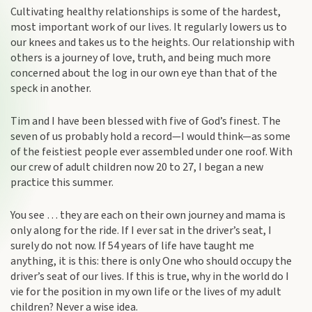
Cultivating healthy relationships is some of the hardest,
most important work of our lives. It regularly lowers us to
our knees and takes us to the heights. Our relationship with
others is a journey of love, truth, and being much more
concerned about the log in our own eye than that of the
speck in another.
Tim and I have been blessed with five of God’s finest. The
seven of us probably hold a record—I would think—as some
of the feistiest people ever assembled under one roof. With
our crew of adult children now 20 to 27, I began a new
practice this summer.
You see … they are each on their own journey and mama is
only along for the ride. If I ever sat in the driver’s seat, I
surely do not now. If 54 years of life have taught me
anything, it is this: there is only One who should occupy the
driver’s seat of our lives. If this is true, why in the world do I
vie for the position in my own life or the lives of my adult
children? Never a wise idea.