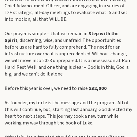
Chief Advancement Officer, and are engaging in a series of
12+ strategic, all-day meetings to evaluate what IS and set
into motion, all that WILL BE.
Our prayer is simple – that we remain in
Step with the
Spirit
, discerning, wise, and unafraid. The opportunities
before us are hard to fully comprehend. The need for an
infrastructure overhaul is unprecedented. Without change,
we will move into 2023 unprepared. It is a new season at Run
Hard. Rest Well. and one thing is clear – God is in this, God is
big, and we can’t do it alone.
Before this year is over, we need to raise
$32,000
.
As founder, my forte is the message and the program. All of
this will continue, but, starting last January, God directed my
heart to next steps. This journey took a new turn while
working my way through the book of Luke.