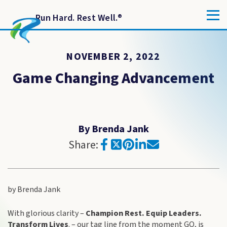
Run Hard. Rest Well.
®
NOVEMBER 2, 2022
Game Changing Advancement
By Brenda Jank
Share:
by Brenda Jank
With glorious clarity –
Champion Rest. Equip Leaders.
Transform Lives
. – our tag line from the moment GO, is