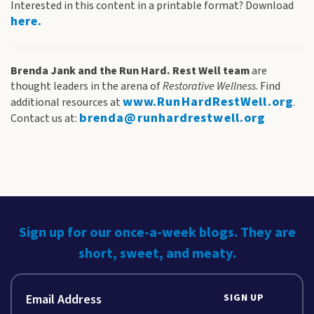
Interested in this content in a printable format? Download
here.
Brenda Jank and the Run Hard. Rest Well team
are
thought leaders in the arena of
Restorative Wellness
. Find
www.RunHardRestWell.org
additional resources at
.
brenda@runhardrestwell.org
Contact us at:
Sign up for our once-a-week blogs. They are
short, sweet, and meaty.
SIGN UP