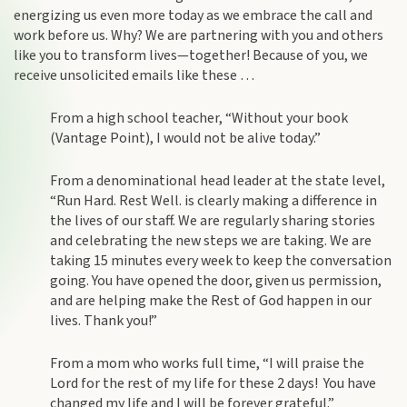
energizing us even more today as we embrace the call and
work before us. Why? We are partnering with you and others
like you to transform lives—together! Because of you, we
receive unsolicited emails like these …
From a high school teacher, “Without your book
(Vantage Point), I would not be alive today.”
From a denominational head leader at the state level,
“Run Hard. Rest Well. is clearly making a difference in
the lives of our staff. We are regularly sharing stories
and celebrating the new steps we are taking. We are
taking 15 minutes every week to keep the conversation
going. You have opened the door, given us permission,
and are helping make the Rest of God happen in our
lives. Thank you!”
From a mom who works full time, “I will praise the
Lord for the rest of my life for these 2 days! You have
changed my life and I will be forever grateful.”