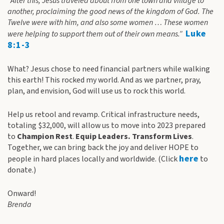
“After this, Jesus traveled about from one town and village to
another, proclaiming the good news of the kingdom of God. The
Twelve were with him, and also some women … These women
Luke
were helping to support them out of their own means.”
8:1-3
What? Jesus chose to need financial partners while walking
this earth! This rocked my world. And as we partner, pray,
plan, and envision, God will use us to rock this world.
Help us retool and revamp. Critical infrastructure needs,
totaling $32,000, will allow us to move into 2023 prepared
to
Champion Rest
.
Equip Leaders. Transform Lives
.
Together, we can bring back the joy and deliver HOPE to
here
people in hard places locally and worldwide. (Click
to
donate.)
Onward!
Brenda