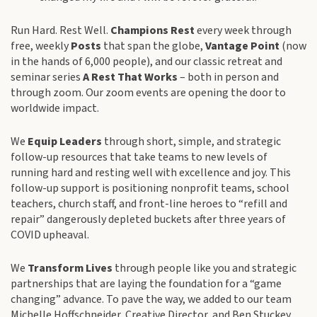
Run Hard. Rest Well.
Champions Rest
every week through
free, weekly
Posts
that span the globe,
Vantage Point
(now
in the hands of 6,000 people), and our classic retreat and
seminar series
A Rest That Works
– both in person and
through zoom. Our zoom events are opening the door to
worldwide impact.
We
Equip Leaders
through short, simple, and strategic
follow-up resources that take teams to new levels of
running hard and resting well with excellence and joy. This
follow-up support is positioning nonprofit teams, school
teachers, church staff, and front-line heroes to “refill and
repair” dangerously depleted buckets after three years of
COVID upheaval.
We
Transform Lives
through people like you and strategic
partnerships that are laying the foundation for a “game
changing” advance. To pave the way, we added to our team
Michelle Hoffschneider, Creative Director, and Ben Stuckey,