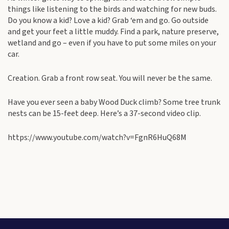
things like listening to the birds and watching for new buds.
Do you know a kid? Love a kid? Grab ‘em and go. Go outside
and get your feet a little muddy. Find a park, nature preserve,
wetland and go – even if you have to put some miles on your
car.
Creation. Grab a front row seat. You will never be the same.
Have you ever seen a baby Wood Duck climb? Some tree trunk
nests can be 15-feet deep. Here’s a 37-second video clip.
https://www.youtube.com/watch?v=FgnR6HuQ68M