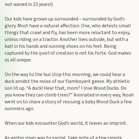
not waned in 23 years!)
Our kids have grown up surrounded – surrounded by God’s
glory. Most have a natural affection. One, who detests small
things that crawl and fly, has been more reluctant to enjoy,
unless riding on a tractor. Another lives outside, but with a
ball in his hands and running shoes on his feet. Being
captured by the
quiet
of creation is not his forte. God makes
us all unique.
On the way to the bus stop this morning, we could hear a
duck amidst the noise of our flamboyant geese. My athletic
son lit up. “A duck! Hear that, mom? I love Wood Ducks. Do
you know they can climb trees?” Animated in every way, Noah
went on to share a story of rescuing a baby Wood Duck a few
summers ago.
When our kids encounter God’s world, it leaves an imprint.
As winter gives way to spring, take note of a few simple