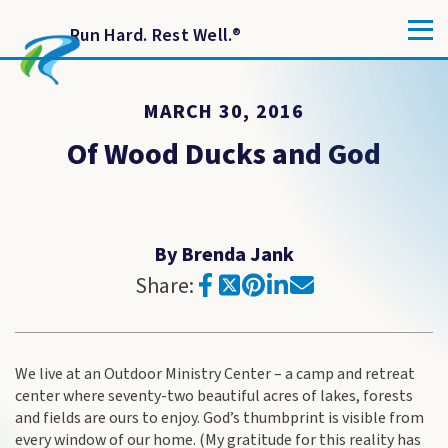
Run Hard. Rest Well.
®
MARCH 30, 2016
Of Wood Ducks and God
By Brenda Jank
Share:
We live at an Outdoor Ministry Center – a camp and retreat
center where seventy-two beautiful acres of lakes, forests
and fields are ours to enjoy. God’s thumbprint is visible from
every window of our home. (My gratitude for this reality has