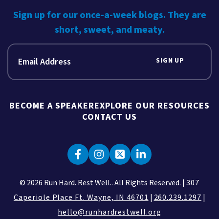
Sign up for our once-a-week blogs. They are
short, sweet, and meaty.
SIGN UP
BECOME A SPEAKER
EXPLORE OUR RESOURCES
CONTACT US
© 2026 Run Hard. Rest Well.. All Rights Reserved. |
307
Caperiole Place Ft. Wayne, IN 46701
|
260.239.1297
|
hello@runhardrestwell.org