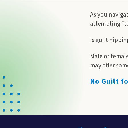
As you navigat
attempting “to 
Is guilt nippi
Male or female
may offer some
No Guilt f