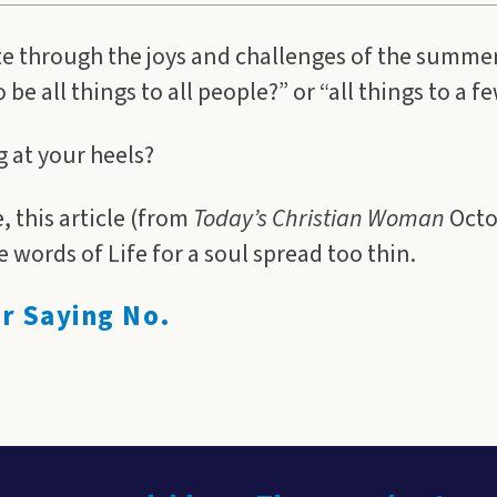
e through the joys and challenges of the summer
be all things to all people?” or “all things to a 
ng at your heels?
, this article (from
Today’s Christian Woman
Octo
 words of Life for a soul spread too thin.
or Saying No.