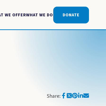
T WE OFFER
WHAT WE DO
DONATE
Share: