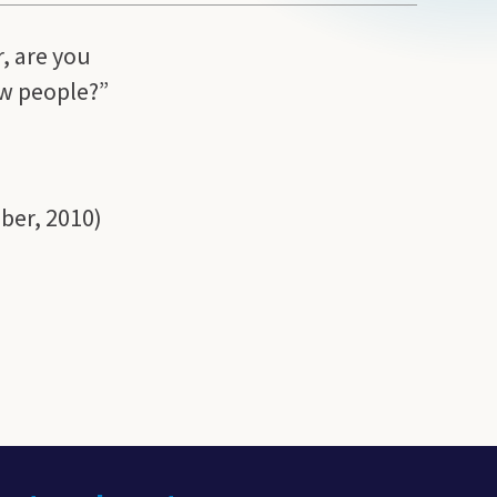
, are you
few people?”
ber, 2010)