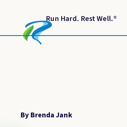
Run Hard. Rest Well.
®
By Brenda Jank