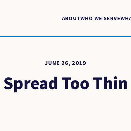
ABOUT
WHO WE SERVE
WHA
JUNE 26, 2019
Spread Too Thin